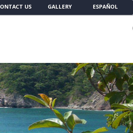
ONTACT US
GALLERY
ESPAÑOL