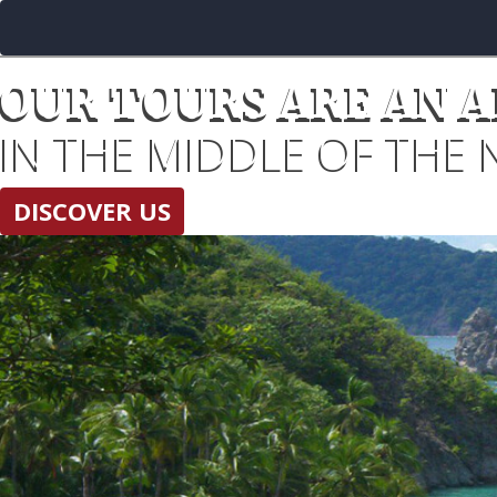
OUR TOURS ARE AN 
IN THE MIDDLE OF THE 
DISCOVER US