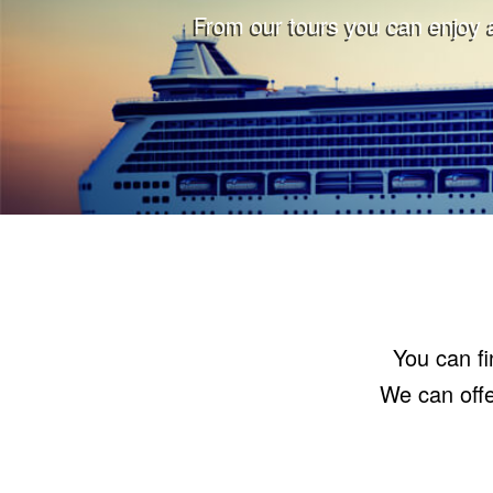
From our tours you can enjoy a
You can fi
We can offe