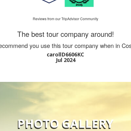
Reviews from our TripAdvisor Community
The best tour company around!
recommend you use this tour company when in Cos
carollD6606KC
Jul 2024
PHOTO GALLERY