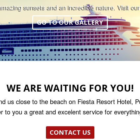
mazing sunsets and an incredible nature. Visit our
GO TO OUR GALLERY
WE ARE WAITING FOR YOU!
nd us close to the beach on Fiesta Resort Hotel, 
r to you a great and excelent service for everythi
CONTACT US