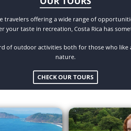
OUR TOURS
ve travelers offering a wide range of opportuniti
r your taste in recreation, Costa Rica has some
d of outdoor activities both for those who lik
nature.
CHECK OUR TOURS