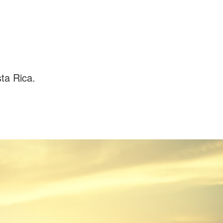
ta Rica.