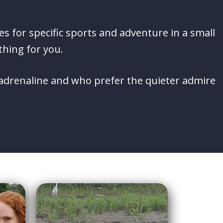
es for specific sports and adventure in a small
thing for you.
e adrenaline and who prefer the quieter admire