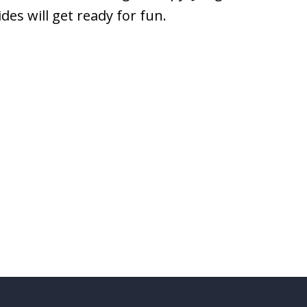
es will get ready for fun.