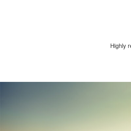
images.
Highly 