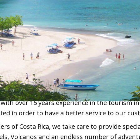
 with over 15 years experience in the tourism i
ted in order to have a better service to our cus
s of Costa Rica, we take care to provide special
els, Volcanos and an endless number of adventu