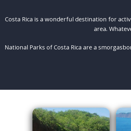
Costa Rica is a wonderful destination for acti
area. Whateve
National Parks of Costa Rica are a smorgasbor