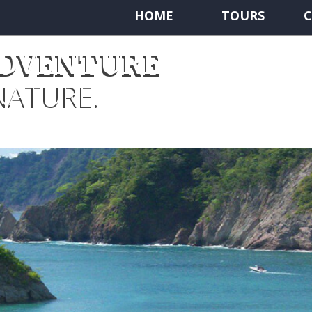
HOME
TOURS
C
ADVENTURE
NATURE.