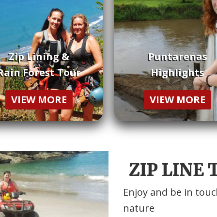
Zip Lining &
Puntarenas
Rain Forest Tour
Highlights
VIEW MORE
VIEW MORE
ZIP LINE
a.
Enjoy and be in touc
nature