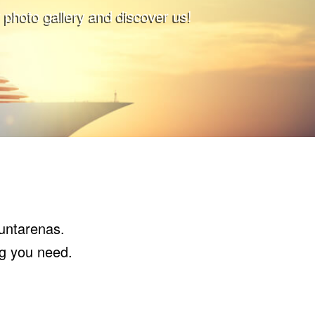
 photo gallery and discover us!
Puntarenas.
ng you need.