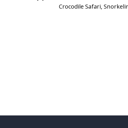
Crocodile Safari, Snorkel