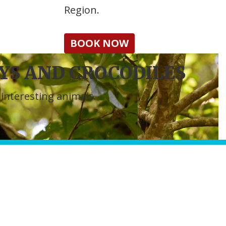
Region.
BOOK NOW
S AND CROCODILES
interesting animals.