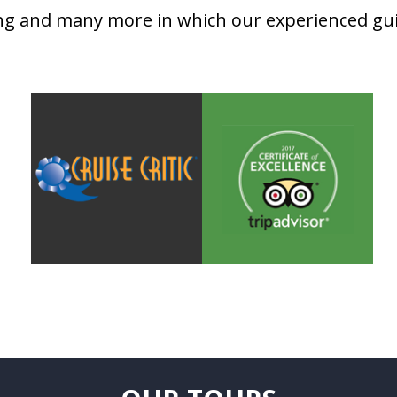
ing and many more in which our experienced guid