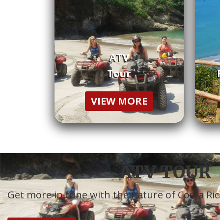
ATV
Tour
VIEW MORE
ATV TOUR
Get more in tune with the nature of Costa Ric