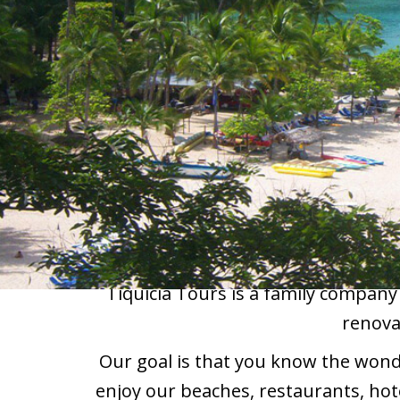
Tiquicia Tours is a family company
renova
Our goal is that you know the wonder
enjoy our beaches, restaurants, hot