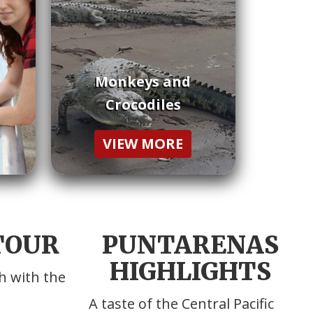
Monkeys and
Crocodiles
VIEW MORE
 TOUR
PUNTARENAS
HIGHLIGHTS
h with the
A taste of the Central Pacific