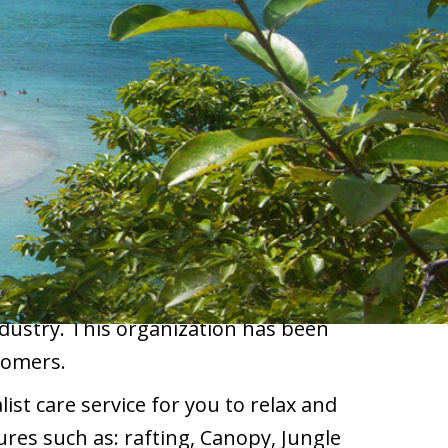
ndustry. This organization has been
tomers.
ist care service for you to relax and
res such as: rafting, Canopy, Jungle