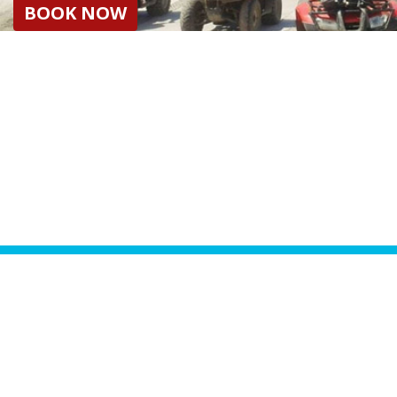
BOOK NOW