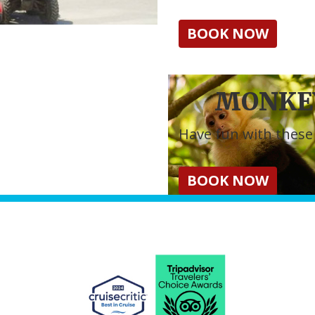
BOOK NOW
MONKEY
Have fun with these 
BOOK NOW