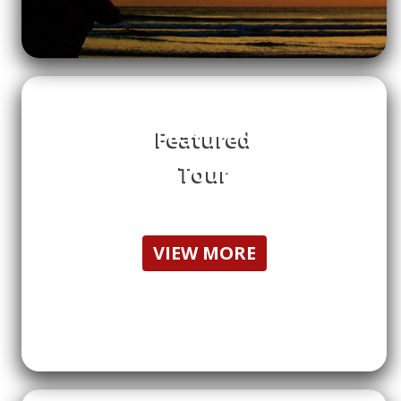
Featured
Tour
VIEW MORE