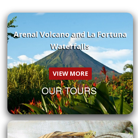
Arenal Volcano and La Fortuna
Waterfalls
VIEW MORE
OUR TOURS