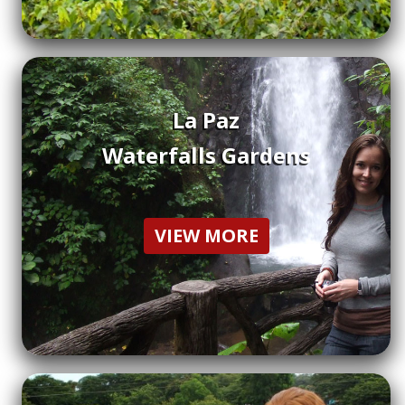
La Paz
Waterfalls Gardens
VIEW MORE