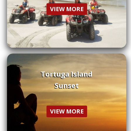
VIEW MORE
Tortuga Island
Sunset
VIEW MORE