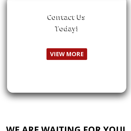
Contact Us
Today!
VIEW MORE
WE ARE WAITING FOR YOU!