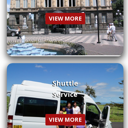
VIEW MORE
Shuttle
Service
VIEW MORE