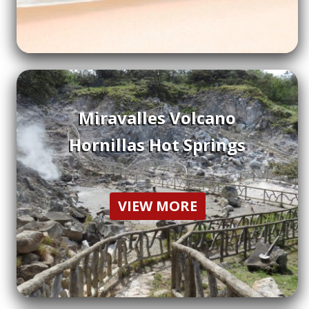
Miravalles Volcano
Hornillas Hot Springs
VIEW MORE