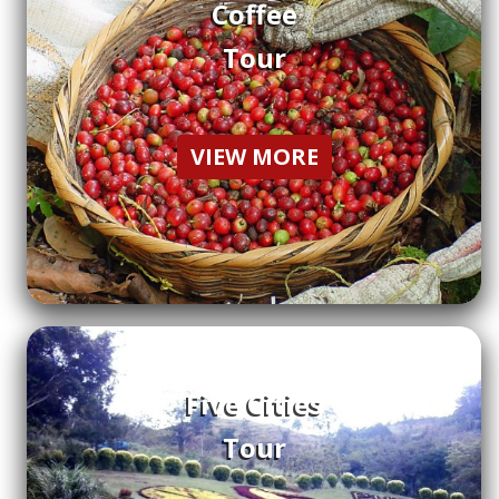
Coffee
Tour
VIEW MORE
Five Cities
Tour