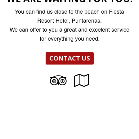
You can find us close to the beach on Fiesta
Resort Hotel, Puntarenas.
We can offer to you a great and excelent service
for everything you need.
CONTACT US