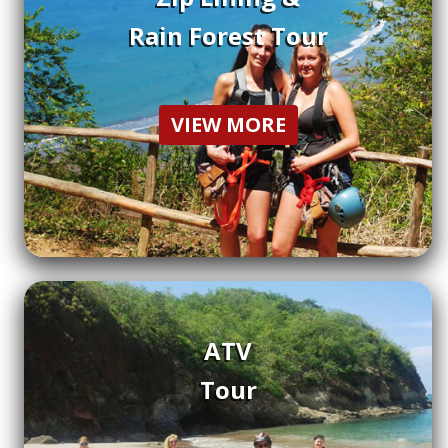
Rain Forest Tour
VIEW MORE
ATV
Tour