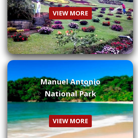
VIEW MORE
Manuel Antonio
National Park
VIEW MORE