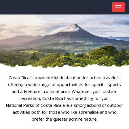
Costa Rica is a wonderful destination for active travelers
offering a wide range of opportunities for specific sports
and adventure in a small area. Whatever your taste in
recreation, Costa Rica has something for you.
National Parks of Costa Rica are a smorgasbord of outdoor
activities both for those who like adrenaline and who
prefer the quieter admire nature.