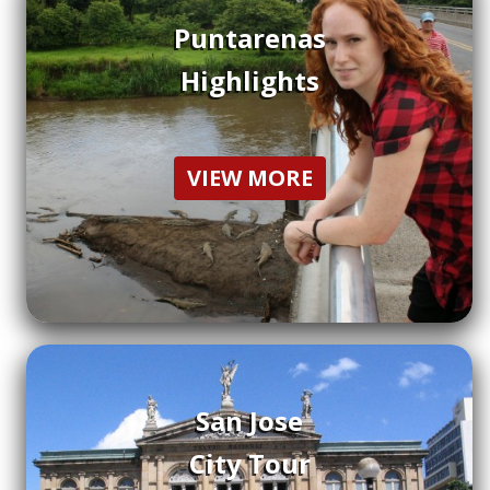
Puntarenas
Highlights
VIEW MORE
San Jose
City Tour