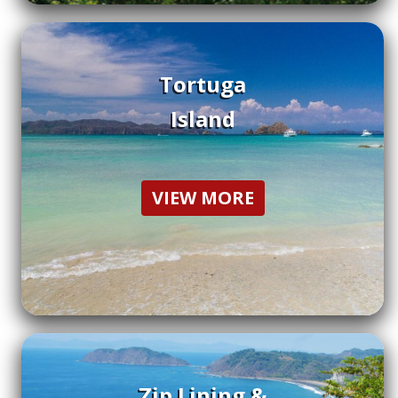
Tortuga
Island
VIEW MORE
Zip Lining &