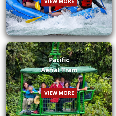
VIEW MORE
Pacific
Aerial Tram
VIEW MORE