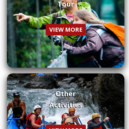
Tour
VIEW MORE
Other
Activities