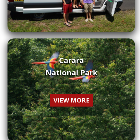
Carara
National Park
VIEW MORE