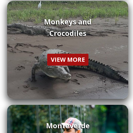
Monkeys and
Crocodiles
VIEW MORE
Monteverde